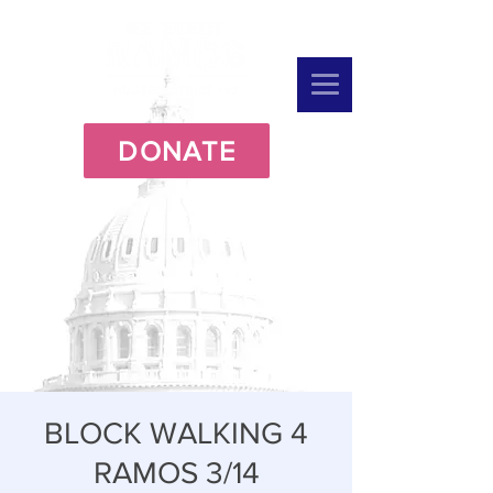
DONATE
BLOCK WALKING 4
RAMOS 3/14