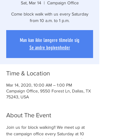
Sat, Mar 14
  |  
Campaign Office
Come block walk with us every Saturday
from 10 a.m. to 1 p.m.
Man kan ikke længere tilmelde sig
Se andre begivenheder
Time & Location
Mar 14, 2020, 10:00 AM – 1:00 PM
Campaign Office, 9550 Forest Ln, Dallas, TX
75243, USA
About The Event
Join us for block walking!! We meet up at 
the campaign office every Saturday at 10 