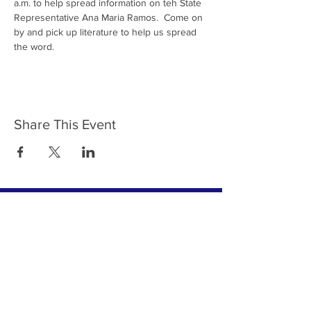
a.m. to help spread information on teh State 
Representative Ana Maria Ramos.  Come on 
by and pick up literature to help us spread 
the word. 
Share This Event
Join Team Ramos - Subscribe to
Our Newsletter Today
Subscribe Now