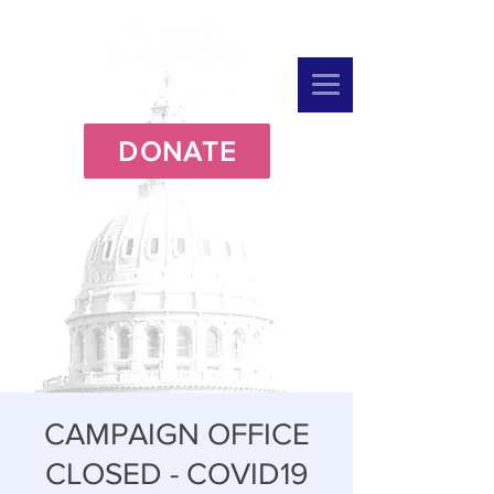
DONATE
CAMPAIGN OFFICE
CLOSED - COVID19