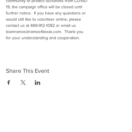
community to protect ourselves from COVID-
19, the campaign office will be closed until 
further notice.  If you have any questions or 
would still like to volunteer online, please 
contact us at 469-912-1082 or email us 
teamramos@ramos4texas.com.  Thank you 
for your understanding and cooperation.
Share This Event
Join Team Ramos - Subscribe to
Our Newsletter Today