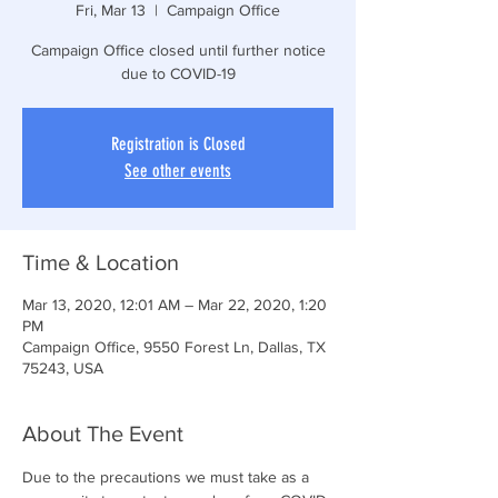
Fri, Mar 13
  |  
Campaign Office
Campaign Office closed until further notice
due to COVID-19
Registration is Closed
See other events
Time & Location
Mar 13, 2020, 12:01 AM – Mar 22, 2020, 1:20
PM
Campaign Office, 9550 Forest Ln, Dallas, TX
75243, USA
About The Event
Due to the precautions we must take as a 